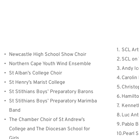
Jury 
SCL Art
Newcastle High School Show Choir
SCL on 
Northern Cape Youth Wind Ensemble
Andy I
St Alban’s College Choir
Carolin
St Henry’s Marist College
Christo
St Stithians Boys’ Preparatory Barons
Hamilt
St Stithians Boys’ Preparatory Marimba 
Kenneth
Band
Luc Ant
The Chamber Choir of St Andrew’s 
Pablo B
College and The Diocesan School for 
Pearl 
Girls