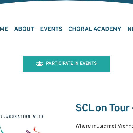
ME
ABOUT
EVENTS
CHORAL ACADEMY
N
PARTICIPATE IN EVENTS
SCL on Tour 
Where music met Vienna,