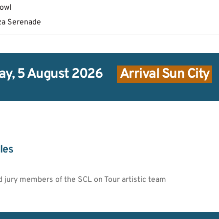
bowl
za Serenade
y, 5 August 2026
 Arrival Sun City 
les
d jury members of the SCL on Tour artistic team