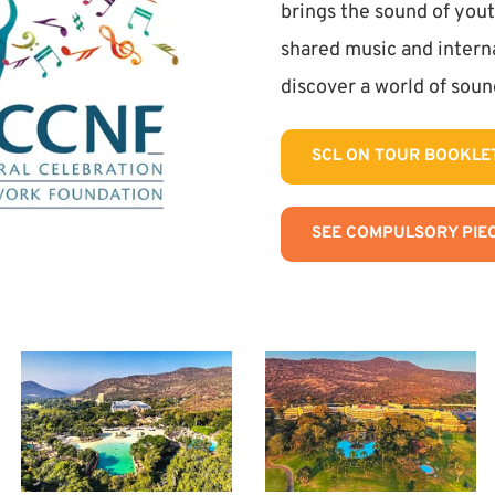
brings the sound of yout
shared music and interna
discover a world of sound
SCL ON TOUR BOOKLE
SEE COMPULSORY PIEC