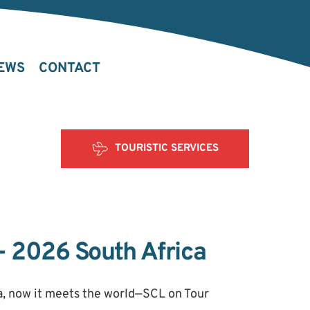
EWS
CONTACT
TOURISTIC SERVICES
- 2026 South Africa
 now it meets the world—SCL on Tour 