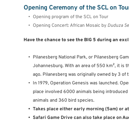
Opening Ceremony of the SCL on Tour
Opening program of the SCL on Tour
Opening Concert: African Mosaic by 
Duduza Se
Have the chance to see the BIG 5 during an exc
Pilanesberg National Park, or Pilanesberg Game 
Johannesburg. With an area of 550 km², it is th
ago. Pilanesberg was originally owned by 3 of 
In 1979, Operation Genesis was launched. Oper
place involved 6000 animals being introduced t
animals and 360 bird species.
Takes place either early morning (5am) or at
Safari Game Drive can also take place on Aug