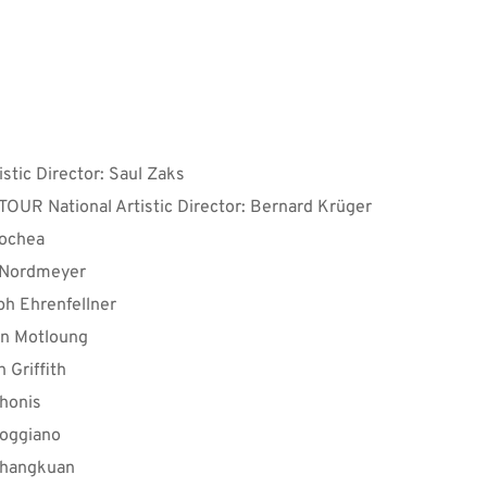
& Workshop Lecturers:
istic Director: Saul Zaks
TOUR National Artistic Director: Bernard Krüger
cochea
 Nordmeyer
ph Ehrenfellner
on Motloung
 Griffith
honis
oggiano
Shangkuan