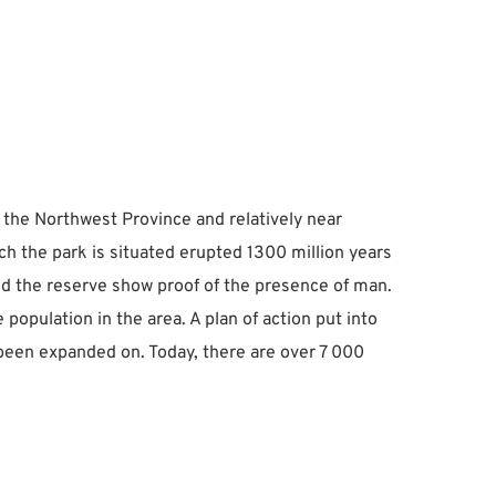
 the Northwest Province and relatively near 
ch the park is situated erupted 1300 million years 
und the reserve show proof of the presence of man.
ulation in the area. A plan of action put into 
been expanded on. Today, there are over 7 000 