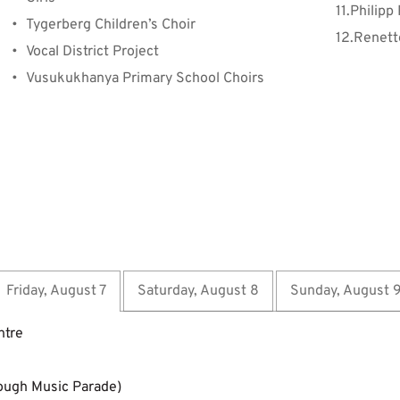
Philipp
Tygerberg Children’s Choir
Renett
Vocal District Project
Vusukukhanya Primary School Choirs
Friday, August 7
Saturday, August 8
Sunday, August 
ntre
ough Music Parade)