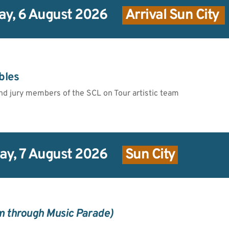
ay, 6 August 2026
 Arrival Sun City  
bles
nd jury members of the SCL on Tour artistic team
day, 7 August 2026
 Sun City 
 through Music Parade)