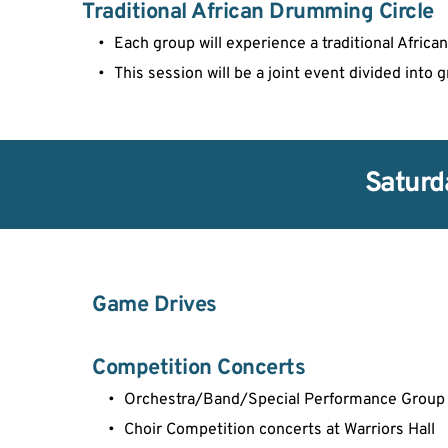
Traditional African Drumming Circle
Each group will experience a traditional Afri
This session will be a joint event divided into 
Saturd
Game Drives
Competition Concerts
Orchestra/Band/Special Performance Group 
Choir Competition concerts at Warriors Hall