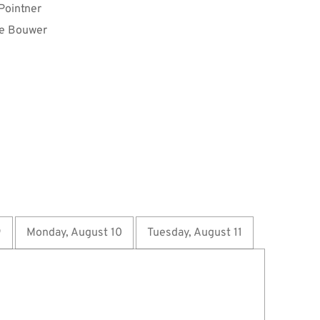
 Pointner
e Bouwer
9
Monday, August 10
Tuesday, August 11