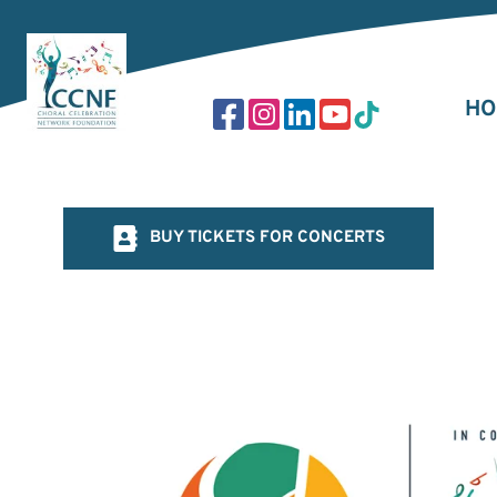
Skip
to
content
HO
BUY TICKETS FOR CONCERTS