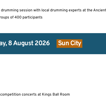
can drumming session with local drumming experts at the Ancien
groups of 400 participants
ay, 8 August 2026
 Sun City 
competition concerts at Kings Ball Room