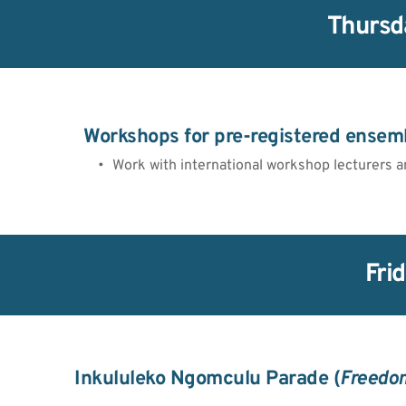
Thursd
Workshops for pre-registered ensem
Work with international workshop lecturers a
Fri
Inkululeko Ngomculu Parade (
Freedom