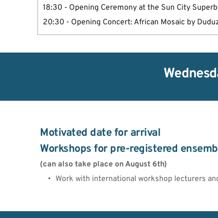
18:30 - Opening Ceremony at the Sun City Super
20:30 - Opening Concert: African Mosaic by Dudu
Wednesda
Motivated date for arrival 
Workshops for pre-registered ensemb
(can also take place on August 6th)
Work with international workshop lecturers an