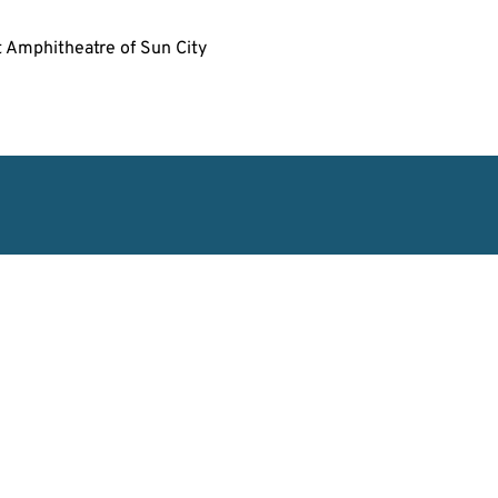
t Amphitheatre of Sun City