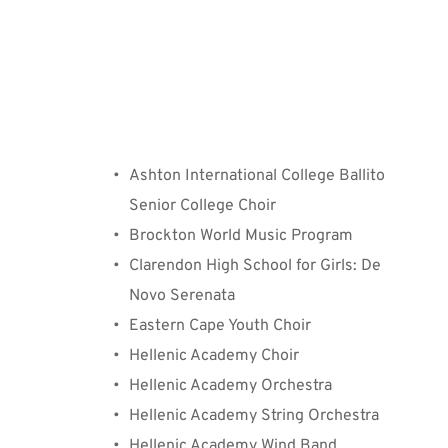
⁠Participating Groups
Ashton International College Ballito 
Senior College Choir
Brockton World Music Program
Clarendon High School for Girls: De 
Novo Serenata
Eastern Cape Youth Choir
Hellenic Academy Choir
Hellenic Academy Orchestra
Hellenic Academy String Orchestra
Hellenic Academy Wind Band