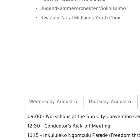
Jugendkammerorchester Violinissimo
KwaZulu-Natal Midlands Youth Choir
⁠⁠Program Overview
Wednesday, August 5
Thursday, August 6
09:00 - Workshops at the Sun City Convention Ce
12:30 - Conductor’s Kick-off Meeting
16:15 - Inkululeko Ngomculu Parade (Freedom thr