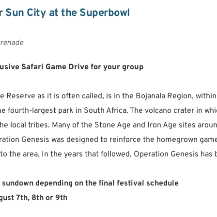
 Sun City at the Superbowl
renade
lusive Safari Game Drive for your group
Reserve as it is often called, is in the Bojanala Region, within
e fourth-largest park in South Africa. The volcano crater in whi
the local tribes. Many of the Stone Age and Iron Age sites aro
ation Genesis was designed to reinforce the homegrown game pop
o the area. In the years that followed, Operation Genesis has 
 sundown depending on the final festival schedule
ust 7th, 8th or 9th