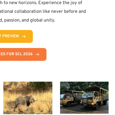
h to new horizons. Experience the joy of 
tional collaboration like never before and 
, passion, and global unity.
T PREVIEW
ES FOR SCL 2026