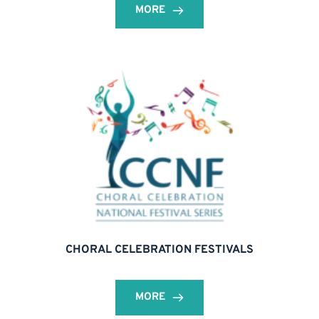
MORE
CHORAL CELEBRATION FESTIVALS
MORE