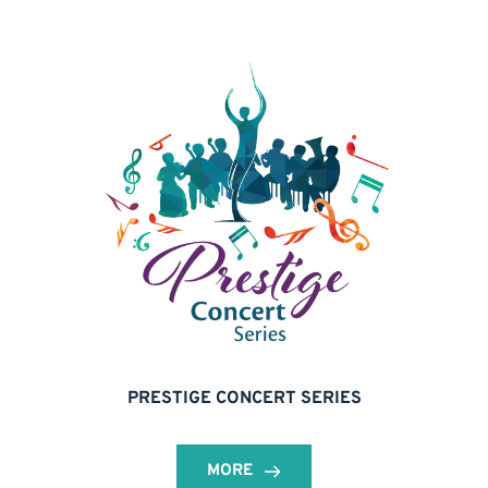
PRESTIGE CONCERT SERIES
MORE