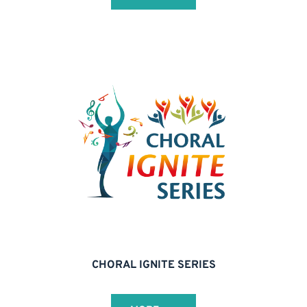
CHORAL IGNITE SERIES