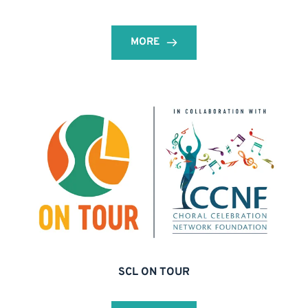
MORE
SCL ON TOUR