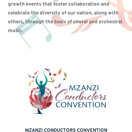
growth events that foster collaboration and 
celebrate the diversity of our nation, along with 
others, through the tools of choral and orchestral 
music.
MZANZI CONDUCTORS CONVENTION