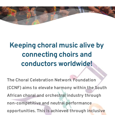
Keeping choral music alive by 
connecting choirs and 
conductors worldwide! 
The Choral Celebration Network Foundation 
(CCNF) aims to elevate harmony within the South 
African choral and orchestral industry through 
non-competitive and neutral performance 
opportunities. This is achieved through inclusive 