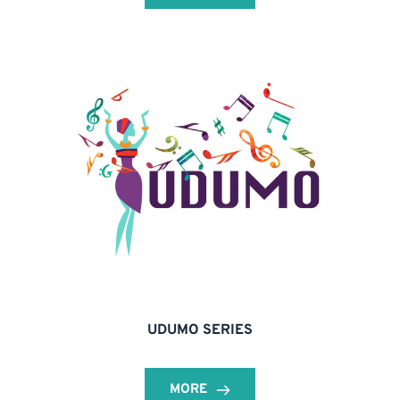
UDUMO SERIES
MORE